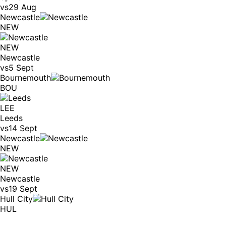
vs
29 Aug
Newcastle
NEW
NEW
Newcastle
vs
5 Sept
Bournemouth
BOU
LEE
Leeds
vs
14 Sept
Newcastle
NEW
NEW
Newcastle
vs
19 Sept
Hull City
HUL