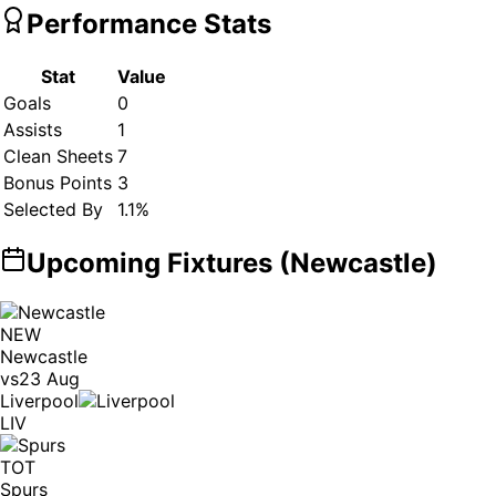
Performance Stats
Stat
Value
Goals
0
Assists
1
Clean Sheets
7
Bonus Points
3
Selected By
1.1
%
Upcoming Fixtures (
Newcastle
)
NEW
Newcastle
vs
23 Aug
Liverpool
LIV
TOT
Spurs