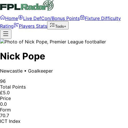
Home
Live DefCon/Bonus Points
Fixture Difficulty
Rating
Players Stats
Tools+
Nick Pope
Newcastle
•
Goalkeeper
96
Total Points
£5.0
Price
0.0
Form
70.7
ICT Index