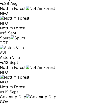
vs
29 Aug
Nott'm Forest
NFO
NFO
Nott'm Forest
vs
5 Sept
Spurs
TOT
AVL
Aston Villa
vs
12 Sept
Nott'm Forest
NFO
NFO
Nott'm Forest
vs
19 Sept
Coventry City
COV