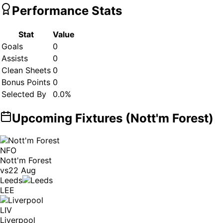
Performance Stats
Stat
Value
Goals
0
Assists
0
Clean Sheets
0
Bonus Points
0
Selected By
0.0
%
Upcoming Fixtures (
Nott'm Forest
)
NFO
Nott'm Forest
vs
22 Aug
Leeds
LEE
LIV
Liverpool