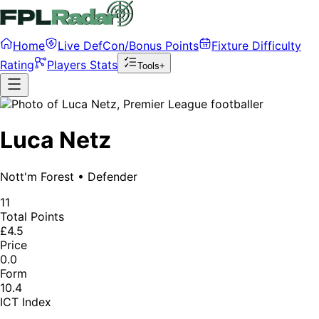
Home
Live DefCon/Bonus Points
Fixture Difficulty
Rating
Players Stats
Tools+
Luca Netz
Nott'm Forest
•
Defender
11
Total Points
£4.5
Price
0.0
Form
10.4
ICT Index