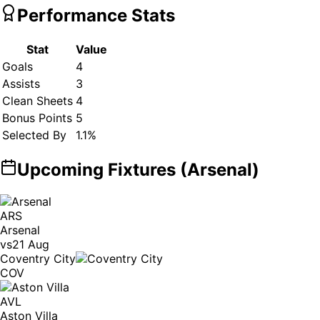
Performance Stats
Stat
Value
Goals
4
Assists
3
Clean Sheets
4
Bonus Points
5
Selected By
1.1
%
Upcoming Fixtures (
Arsenal
)
ARS
Arsenal
vs
21 Aug
Coventry City
COV
AVL
Aston Villa