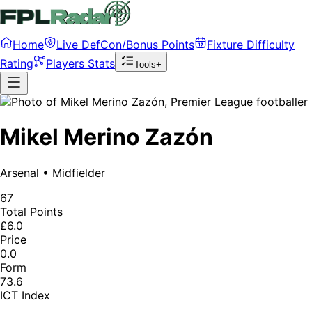
Home
Live DefCon/Bonus Points
Fixture Difficulty
Rating
Players Stats
Tools+
Mikel Merino Zazón
Arsenal
•
Midfielder
67
Total Points
£6.0
Price
0.0
Form
73.6
ICT Index