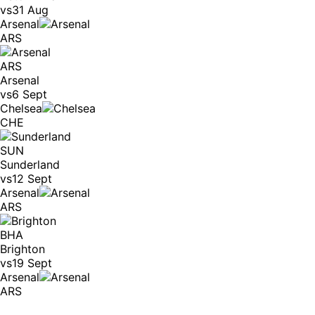
vs
31 Aug
Arsenal
ARS
ARS
Arsenal
vs
6 Sept
Chelsea
CHE
SUN
Sunderland
vs
12 Sept
Arsenal
ARS
BHA
Brighton
vs
19 Sept
Arsenal
ARS