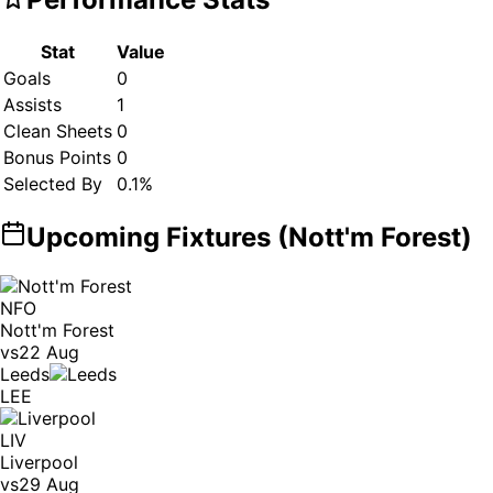
Stat
Value
Goals
0
Assists
1
Clean Sheets
0
Bonus Points
0
Selected By
0.1
%
Upcoming Fixtures (
Nott'm Forest
)
NFO
Nott'm Forest
vs
22 Aug
Leeds
LEE
LIV
Liverpool
vs
29 Aug