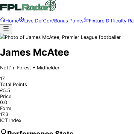
Home
Live DefCon/Bonus Points
Fixture Difficulty Ra
James McAtee
Nott'm Forest
•
Midfielder
17
Total Points
£5.5
Price
0.0
Form
17.3
ICT Index
Performance Stats