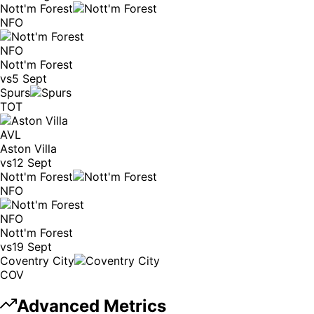
Nott'm Forest
NFO
NFO
Nott'm Forest
vs
5 Sept
Spurs
TOT
AVL
Aston Villa
vs
12 Sept
Nott'm Forest
NFO
NFO
Nott'm Forest
vs
19 Sept
Coventry City
COV
Advanced Metrics