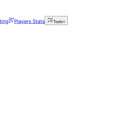
ting
Players Stats
Tools+