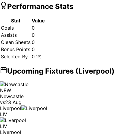
Performance Stats
Stat
Value
Goals
0
Assists
0
Clean Sheets
0
Bonus Points
0
Selected By
0.1
%
Upcoming Fixtures (
Liverpool
)
NEW
Newcastle
vs
23 Aug
Liverpool
LIV
LIV
Liverpool