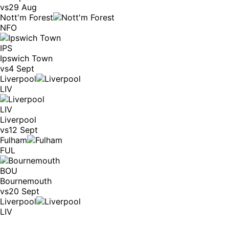
vs
29 Aug
Nott'm Forest
NFO
IPS
Ipswich Town
vs
4 Sept
Liverpool
LIV
LIV
Liverpool
vs
12 Sept
Fulham
FUL
BOU
Bournemouth
vs
20 Sept
Liverpool
LIV