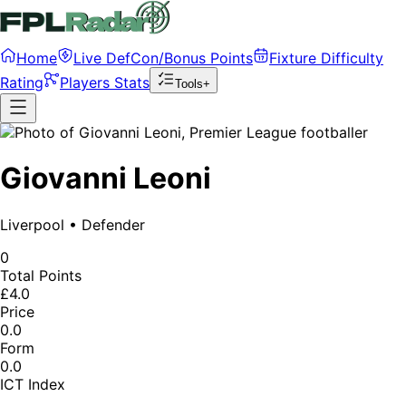
Home
Live DefCon/Bonus Points
Fixture Difficulty
Rating
Players Stats
Tools+
Giovanni Leoni
Liverpool
•
Defender
0
Total Points
£4.0
Price
0.0
Form
0.0
ICT Index