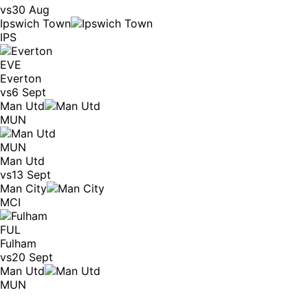
vs
30 Aug
Ipswich Town
IPS
EVE
Everton
vs
6 Sept
Man Utd
MUN
MUN
Man Utd
vs
13 Sept
Man City
MCI
FUL
Fulham
vs
20 Sept
Man Utd
MUN