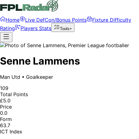
Home
Live DefCon/Bonus Points
Fixture Difficulty
Rating
Players Stats
Tools+
Senne Lammens
Man Utd
•
Goalkeeper
109
Total Points
£5.0
Price
0.0
Form
63.7
ICT Index