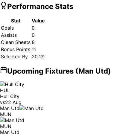
Performance Stats
Stat
Value
Goals
0
Assists
0
Clean Sheets
8
Bonus Points
11
Selected By
20.1
%
Upcoming Fixtures (
Man Utd
)
HUL
Hull City
vs
22 Aug
Man Utd
MUN
MUN
Man Utd