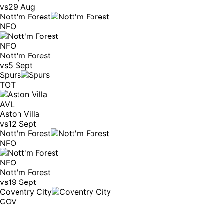
vs
29 Aug
Nott'm Forest
NFO
NFO
Nott'm Forest
vs
5 Sept
Spurs
TOT
AVL
Aston Villa
vs
12 Sept
Nott'm Forest
NFO
NFO
Nott'm Forest
vs
19 Sept
Coventry City
COV