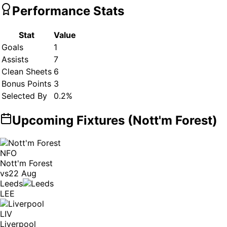
Performance Stats
Stat
Value
Goals
1
Assists
7
Clean Sheets
6
Bonus Points
3
Selected By
0.2
%
Upcoming Fixtures (
Nott'm Forest
)
NFO
Nott'm Forest
vs
22 Aug
Leeds
LEE
LIV
Liverpool