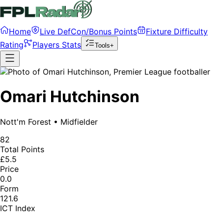
Home
Live DefCon/Bonus Points
Fixture Difficulty
Rating
Players Stats
Tools+
Omari Hutchinson
Nott'm Forest
•
Midfielder
82
Total Points
£5.5
Price
0.0
Form
121.6
ICT Index