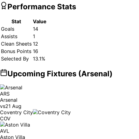
Performance Stats
Stat
Value
Goals
14
Assists
1
Clean Sheets
12
Bonus Points
16
Selected By
13.1
%
Upcoming Fixtures (
Arsenal
)
ARS
Arsenal
vs
21 Aug
Coventry City
COV
AVL
Aston Villa