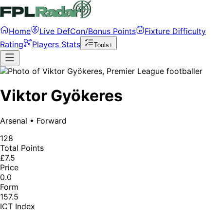
Home
Live DefCon/Bonus Points
Fixture Difficulty
Rating
Players Stats
Tools+
Viktor Gyökeres
Arsenal
•
Forward
128
Total Points
£7.5
Price
0.0
Form
157.5
ICT Index