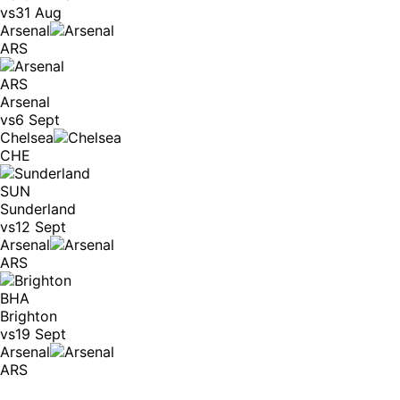
vs
31 Aug
Arsenal
ARS
ARS
Arsenal
vs
6 Sept
Chelsea
CHE
SUN
Sunderland
vs
12 Sept
Arsenal
ARS
BHA
Brighton
vs
19 Sept
Arsenal
ARS