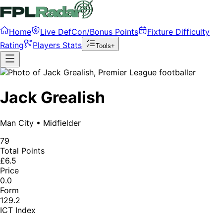
Home
Live DefCon/Bonus Points
Fixture Difficulty
Rating
Players Stats
Tools+
Jack Grealish
Man City
•
Midfielder
79
Total Points
£6.5
Price
0.0
Form
129.2
ICT Index