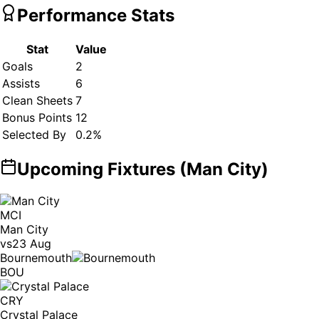
Performance Stats
Stat
Value
Goals
2
Assists
6
Clean Sheets
7
Bonus Points
12
Selected By
0.2
%
Upcoming Fixtures (
Man City
)
MCI
Man City
vs
23 Aug
Bournemouth
BOU
CRY
Crystal Palace