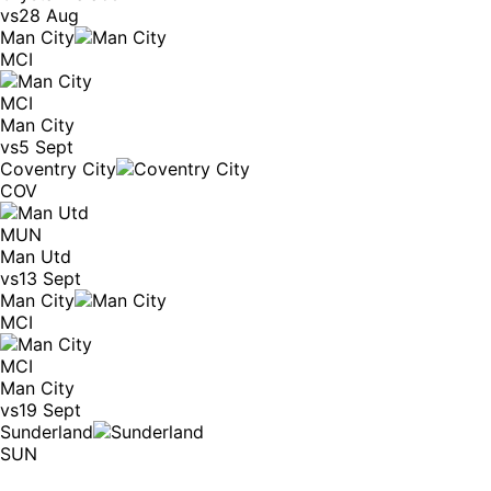
vs
28 Aug
Man City
MCI
MCI
Man City
vs
5 Sept
Coventry City
COV
MUN
Man Utd
vs
13 Sept
Man City
MCI
MCI
Man City
vs
19 Sept
Sunderland
SUN