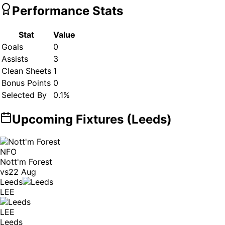
Performance Stats
Stat
Value
Goals
0
Assists
3
Clean Sheets
1
Bonus Points
0
Selected By
0.1
%
Upcoming Fixtures (
Leeds
)
NFO
Nott'm Forest
vs
22 Aug
Leeds
LEE
LEE
Leeds