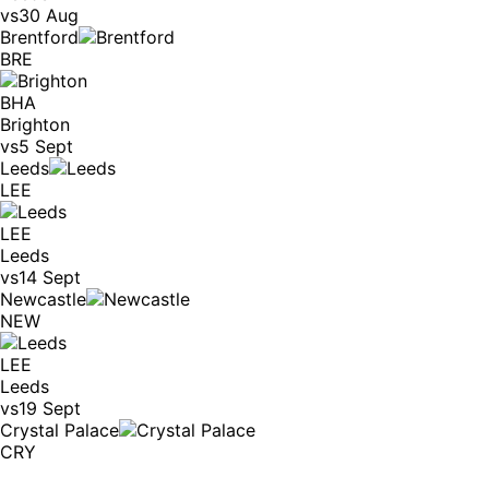
vs
30 Aug
Brentford
BRE
BHA
Brighton
vs
5 Sept
Leeds
LEE
LEE
Leeds
vs
14 Sept
Newcastle
NEW
LEE
Leeds
vs
19 Sept
Crystal Palace
CRY