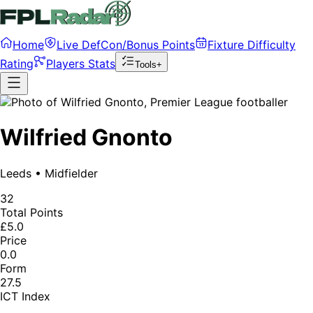
Home
Live DefCon/Bonus Points
Fixture Difficulty
Rating
Players Stats
Tools+
Wilfried Gnonto
Leeds
•
Midfielder
32
Total Points
£5.0
Price
0.0
Form
27.5
ICT Index