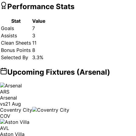
Performance Stats
Stat
Value
Goals
7
Assists
3
Clean Sheets
11
Bonus Points
8
Selected By
3.3
%
Upcoming Fixtures (
Arsenal
)
ARS
Arsenal
vs
21 Aug
Coventry City
COV
AVL
Aston Villa