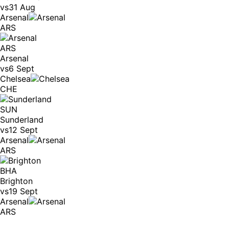
vs
31 Aug
Arsenal
ARS
ARS
Arsenal
vs
6 Sept
Chelsea
CHE
SUN
Sunderland
vs
12 Sept
Arsenal
ARS
BHA
Brighton
vs
19 Sept
Arsenal
ARS