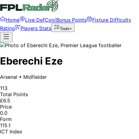
Home
Live DefCon/Bonus Points
Fixture Difficulty
Rating
Players Stats
Tools+
Eberechi Eze
Arsenal
•
Midfielder
113
Total Points
£6.5
Price
0.0
Form
115.1
ICT Index