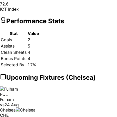
72.6
ICT Index
Performance Stats
Stat
Value
Goals
2
Assists
5
Clean Sheets
4
Bonus Points
4
Selected By
1.7
%
Upcoming Fixtures (
Chelsea
)
FUL
Fulham
vs
24 Aug
Chelsea
CHE