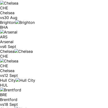
CHE
Chelsea
vs
30 Aug
Brighton
BHA
ARS
Arsenal
vs
6 Sept
Chelsea
CHE
CHE
Chelsea
vs
12 Sept
Hull City
HUL
BRE
Brentford
vs
18 Sept