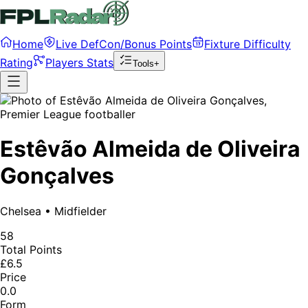
Home
Live DefCon/Bonus Points
Fixture Difficulty
Rating
Players Stats
Tools+
Estêvão Almeida de Oliveira
Gonçalves
Chelsea
•
Midfielder
58
Total Points
£6.5
Price
0.0
Form