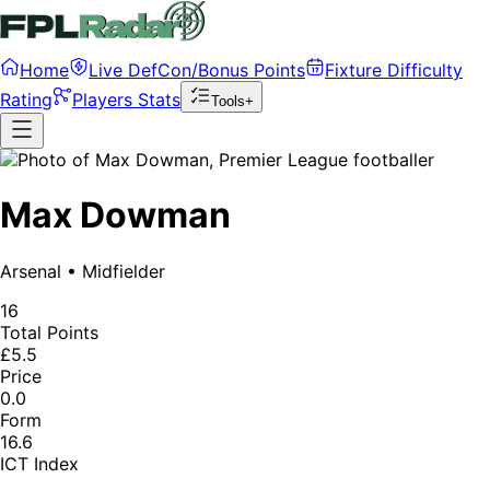
Home
Live DefCon/Bonus Points
Fixture Difficulty
Rating
Players Stats
Tools+
Max Dowman
Arsenal
•
Midfielder
16
Total Points
£5.5
Price
0.0
Form
16.6
ICT Index