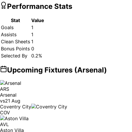
Performance Stats
Stat
Value
Goals
1
Assists
1
Clean Sheets
1
Bonus Points
0
Selected By
0.2
%
Upcoming Fixtures (
Arsenal
)
ARS
Arsenal
vs
21 Aug
Coventry City
COV
AVL
Aston Villa