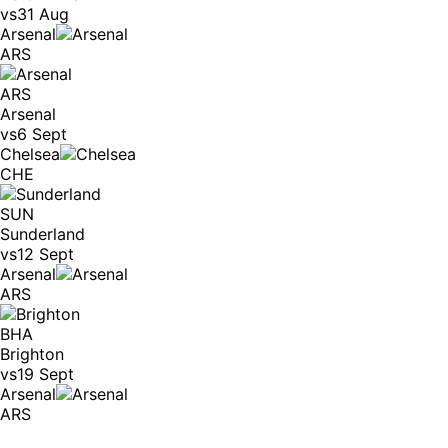
vs
31 Aug
Arsenal
ARS
ARS
Arsenal
vs
6 Sept
Chelsea
CHE
SUN
Sunderland
vs
12 Sept
Arsenal
ARS
BHA
Brighton
vs
19 Sept
Arsenal
ARS