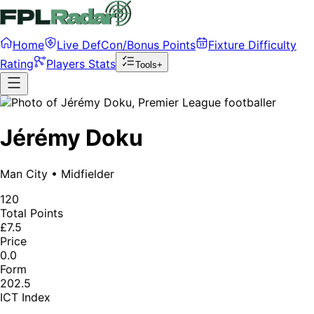
Home
Live DefCon/Bonus Points
Fixture Difficulty
Rating
Players Stats
Tools+
Jérémy Doku
Man City
•
Midfielder
120
Total Points
£7.5
Price
0.0
Form
202.5
ICT Index