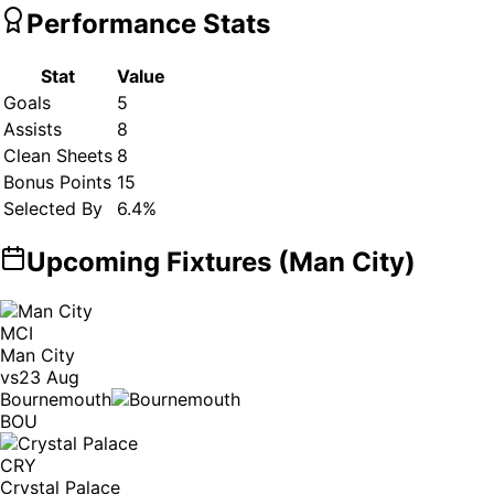
Performance Stats
Stat
Value
Goals
5
Assists
8
Clean Sheets
8
Bonus Points
15
Selected By
6.4
%
Upcoming Fixtures (
Man City
)
MCI
Man City
vs
23 Aug
Bournemouth
BOU
CRY
Crystal Palace