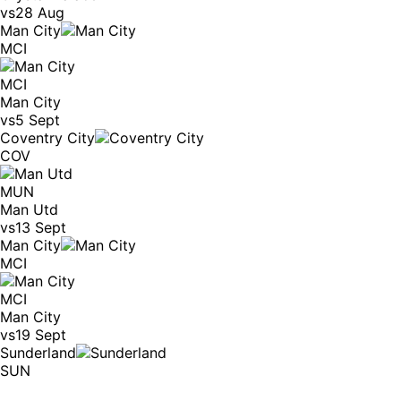
vs
28 Aug
Man City
MCI
MCI
Man City
vs
5 Sept
Coventry City
COV
MUN
Man Utd
vs
13 Sept
Man City
MCI
MCI
Man City
vs
19 Sept
Sunderland
SUN