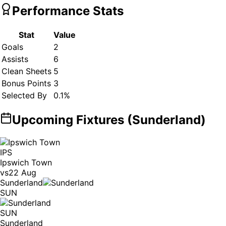
Performance Stats
Stat
Value
Goals
2
Assists
6
Clean Sheets
5
Bonus Points
3
Selected By
0.1
%
Upcoming Fixtures (
Sunderland
)
IPS
Ipswich Town
vs
22 Aug
Sunderland
SUN
SUN
Sunderland