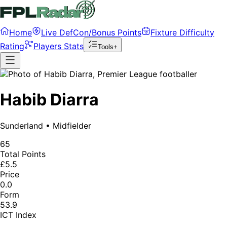
Home
Live DefCon/Bonus Points
Fixture Difficulty
Rating
Players Stats
Tools+
Habib Diarra
Sunderland
•
Midfielder
65
Total Points
£5.5
Price
0.0
Form
53.9
ICT Index