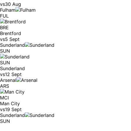
vs
30 Aug
Fulham
FUL
BRE
Brentford
vs
5 Sept
Sunderland
SUN
SUN
Sunderland
vs
12 Sept
Arsenal
ARS
MCI
Man City
vs
19 Sept
Sunderland
SUN