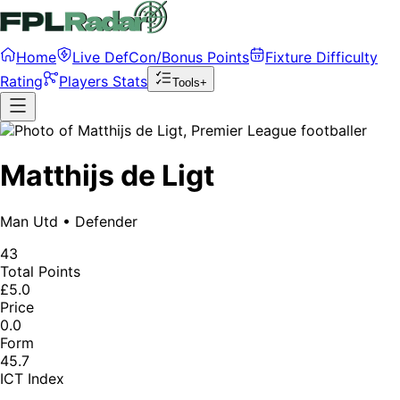
Home
Live DefCon/Bonus Points
Fixture Difficulty
Rating
Players Stats
Tools+
Matthijs de Ligt
Man Utd
•
Defender
43
Total Points
£5.0
Price
0.0
Form
45.7
ICT Index