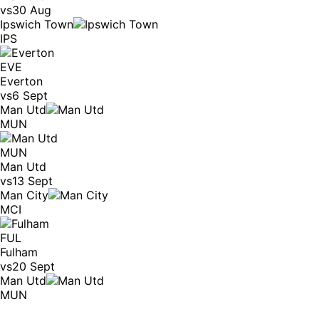
vs
30 Aug
Ipswich Town
IPS
EVE
Everton
vs
6 Sept
Man Utd
MUN
MUN
Man Utd
vs
13 Sept
Man City
MCI
FUL
Fulham
vs
20 Sept
Man Utd
MUN