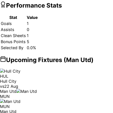
Performance Stats
Stat
Value
Goals
1
Assists
0
Clean Sheets
1
Bonus Points
5
Selected By
0.0
%
Upcoming Fixtures (
Man Utd
)
HUL
Hull City
vs
22 Aug
Man Utd
MUN
MUN
Man Utd