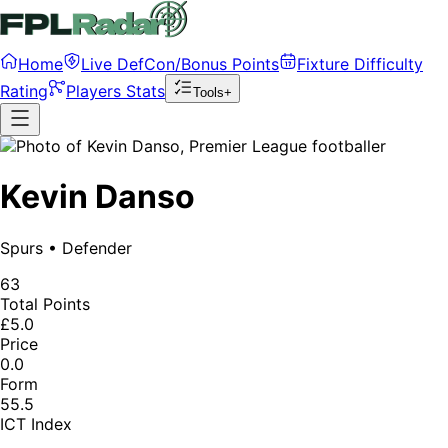
Home
Live DefCon/Bonus Points
Fixture Difficulty
Rating
Players Stats
Tools+
Kevin Danso
Spurs
•
Defender
63
Total Points
£5.0
Price
0.0
Form
55.5
ICT Index