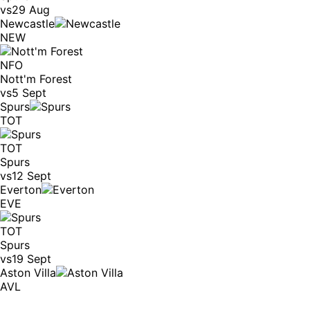
vs
29 Aug
Newcastle
NEW
NFO
Nott'm Forest
vs
5 Sept
Spurs
TOT
TOT
Spurs
vs
12 Sept
Everton
EVE
TOT
Spurs
vs
19 Sept
Aston Villa
AVL