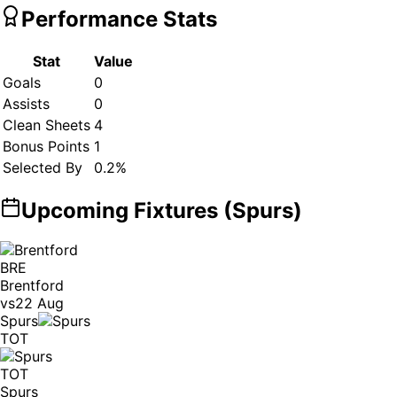
Performance Stats
Stat
Value
Goals
0
Assists
0
Clean Sheets
4
Bonus Points
1
Selected By
0.2
%
Upcoming Fixtures (
Spurs
)
BRE
Brentford
vs
22 Aug
Spurs
TOT
TOT
Spurs