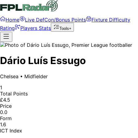
Home
Live DefCon/Bonus Points
Fixture Difficulty
Rating
Players Stats
Tools+
Dário Luís Essugo
Chelsea
•
Midfielder
1
Total Points
£4.5
Price
0.0
Form
1.6
ICT Index