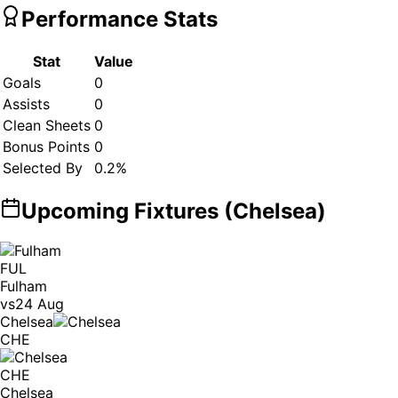
Performance Stats
Stat
Value
Goals
0
Assists
0
Clean Sheets
0
Bonus Points
0
Selected By
0.2
%
Upcoming Fixtures (
Chelsea
)
FUL
Fulham
vs
24 Aug
Chelsea
CHE
CHE
Chelsea