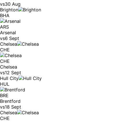
vs
30 Aug
Brighton
BHA
ARS
Arsenal
vs
6 Sept
Chelsea
CHE
CHE
Chelsea
vs
12 Sept
Hull City
HUL
BRE
Brentford
vs
18 Sept
Chelsea
CHE