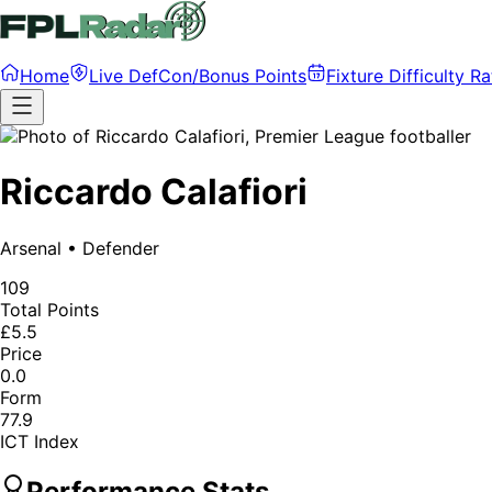
Home
Live DefCon/Bonus Points
Fixture Difficulty Ra
Riccardo Calafiori
Arsenal
•
Defender
109
Total Points
£5.5
Price
0.0
Form
77.9
ICT Index
Performance Stats