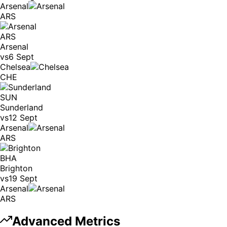
Arsenal
ARS
ARS
Arsenal
vs
6 Sept
Chelsea
CHE
SUN
Sunderland
vs
12 Sept
Arsenal
ARS
BHA
Brighton
vs
19 Sept
Arsenal
ARS
Advanced Metrics