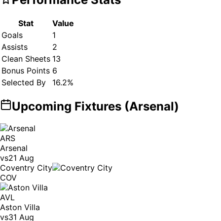
Stat
Value
Goals
1
Assists
2
Clean Sheets
13
Bonus Points
6
Selected By
16.2
%
Upcoming Fixtures (
Arsenal
)
ARS
Arsenal
vs
21 Aug
Coventry City
COV
AVL
Aston Villa
vs
31 Aug