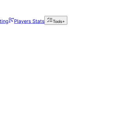
ting
Players Stats
Tools+