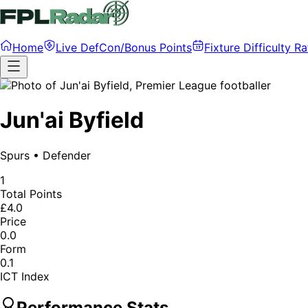
Home
Live DefCon/Bonus Points
Fixture Difficulty Ra
Jun'ai Byfield
Spurs
•
Defender
1
Total Points
£4.0
Price
0.0
Form
0.1
ICT Index
Performance Stats