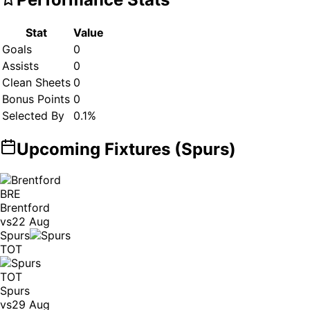
Stat
Value
Goals
0
Assists
0
Clean Sheets
0
Bonus Points
0
Selected By
0.1
%
Upcoming Fixtures (
Spurs
)
BRE
Brentford
vs
22 Aug
Spurs
TOT
TOT
Spurs
vs
29 Aug