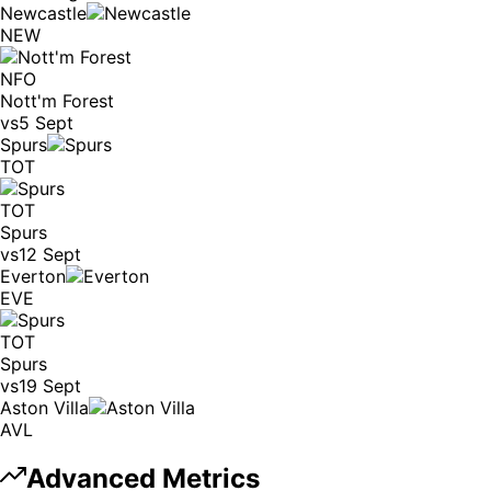
Newcastle
NEW
NFO
Nott'm Forest
vs
5 Sept
Spurs
TOT
TOT
Spurs
vs
12 Sept
Everton
EVE
TOT
Spurs
vs
19 Sept
Aston Villa
AVL
Advanced Metrics