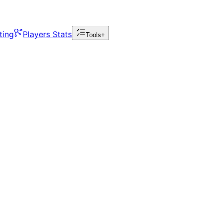
ting
Players Stats
Tools+