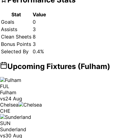
Stat
Value
Goals
0
Assists
3
Clean Sheets
8
Bonus Points
3
Selected By
0.4
%
Upcoming Fixtures (
Fulham
)
FUL
Fulham
vs
24 Aug
Chelsea
CHE
SUN
Sunderland
vs
30 Aug