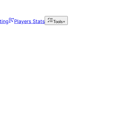
ting
Players Stats
Tools+