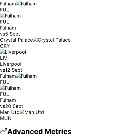
Fulham
FUL
FUL
Fulham
vs
5 Sept
Crystal Palace
CRY
LIV
Liverpool
vs
12 Sept
Fulham
FUL
FUL
Fulham
vs
20 Sept
Man Utd
MUN
Advanced Metrics