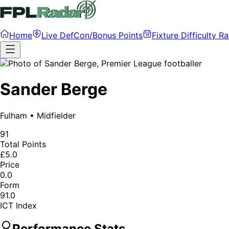
Home
Live DefCon/Bonus Points
Fixture Difficulty Ra
Sander Berge
Fulham
•
Midfielder
91
Total Points
£5.0
Price
0.0
Form
91.0
ICT Index
Performance Stats