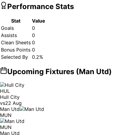
Performance Stats
Stat
Value
Goals
0
Assists
0
Clean Sheets
0
Bonus Points
0
Selected By
0.2
%
Upcoming Fixtures (
Man Utd
)
HUL
Hull City
vs
22 Aug
Man Utd
MUN
MUN
Man Utd