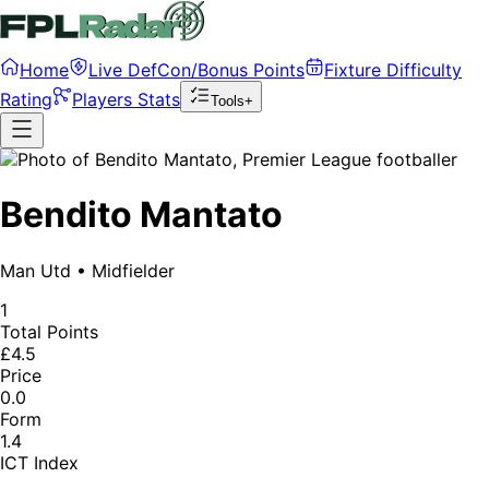
Home
Live DefCon/Bonus Points
Fixture Difficulty
Rating
Players Stats
Tools+
Bendito Mantato
Man Utd
•
Midfielder
1
Total Points
£4.5
Price
0.0
Form
1.4
ICT Index