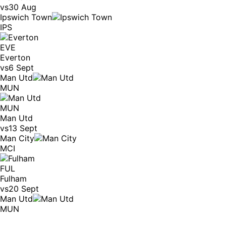
vs
30 Aug
Ipswich Town
IPS
EVE
Everton
vs
6 Sept
Man Utd
MUN
MUN
Man Utd
vs
13 Sept
Man City
MCI
FUL
Fulham
vs
20 Sept
Man Utd
MUN