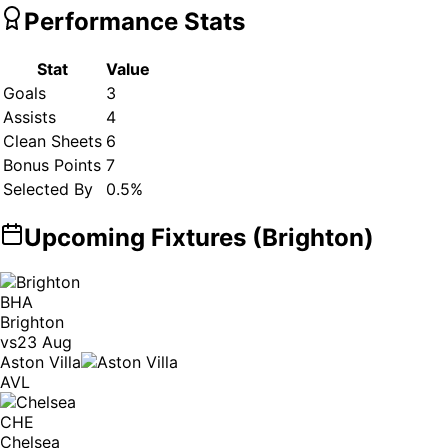
Performance Stats
Stat
Value
Goals
3
Assists
4
Clean Sheets
6
Bonus Points
7
Selected By
0.5
%
Upcoming Fixtures (
Brighton
)
BHA
Brighton
vs
23 Aug
Aston Villa
AVL
CHE
Chelsea