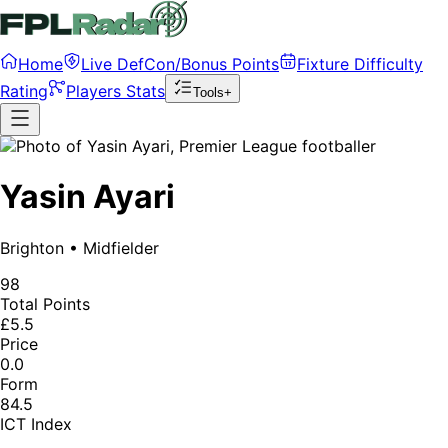
Home
Live DefCon/Bonus Points
Fixture Difficulty
Rating
Players Stats
Tools+
Yasin Ayari
Brighton
•
Midfielder
98
Total Points
£5.5
Price
0.0
Form
84.5
ICT Index