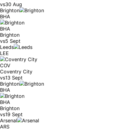
vs
30 Aug
Brighton
BHA
BHA
Brighton
vs
5 Sept
Leeds
LEE
COV
Coventry City
vs
13 Sept
Brighton
BHA
BHA
Brighton
vs
19 Sept
Arsenal
ARS