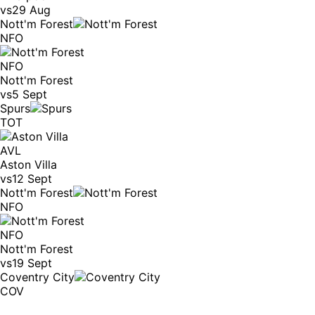
vs
29 Aug
Nott'm Forest
NFO
NFO
Nott'm Forest
vs
5 Sept
Spurs
TOT
AVL
Aston Villa
vs
12 Sept
Nott'm Forest
NFO
NFO
Nott'm Forest
vs
19 Sept
Coventry City
COV