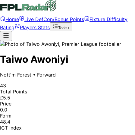
Home
Live DefCon/Bonus Points
Fixture Difficulty
Rating
Players Stats
Tools+
Taiwo Awoniyi
Nott'm Forest
•
Forward
43
Total Points
£5.5
Price
0.0
Form
48.4
ICT Index