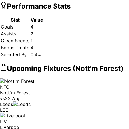
Performance Stats
Stat
Value
Goals
4
Assists
2
Clean Sheets
1
Bonus Points
4
Selected By
0.4
%
Upcoming Fixtures (
Nott'm Forest
)
NFO
Nott'm Forest
vs
22 Aug
Leeds
LEE
LIV
Liverpool