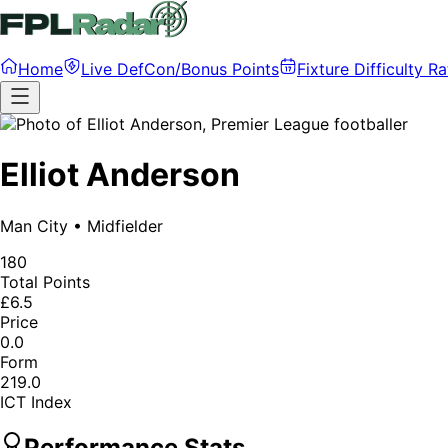
Home
Live DefCon/Bonus Points
Fixture Difficulty Ra
Elliot Anderson
Man City
•
Midfielder
180
Total Points
£6.5
Price
0.0
Form
219.0
ICT Index
Performance Stats