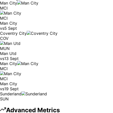
Man City
MCI
MCI
Man City
vs
5 Sept
Coventry City
COV
MUN
Man Utd
vs
13 Sept
Man City
MCI
MCI
Man City
vs
19 Sept
Sunderland
SUN
Advanced Metrics