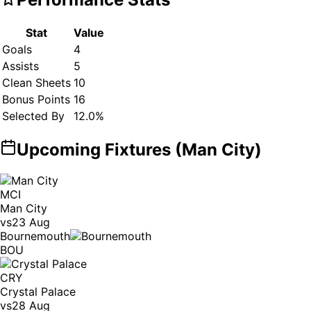
Stat
Value
Goals
4
Assists
5
Clean Sheets
10
Bonus Points
16
Selected By
12.0
%
Upcoming Fixtures (
Man City
)
MCI
Man City
vs
23 Aug
Bournemouth
BOU
CRY
Crystal Palace
vs
28 Aug