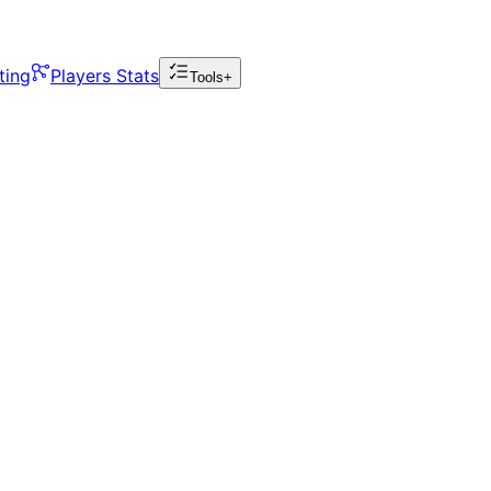
ting
Players Stats
Tools+