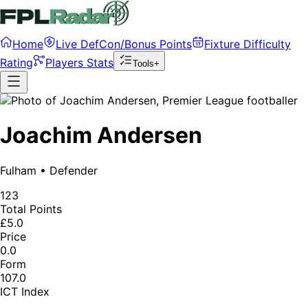
Home
Live DefCon/Bonus Points
Fixture Difficulty
Rating
Players Stats
Tools+
Joachim Andersen
Fulham
•
Defender
123
Total Points
£5.0
Price
0.0
Form
107.0
ICT Index