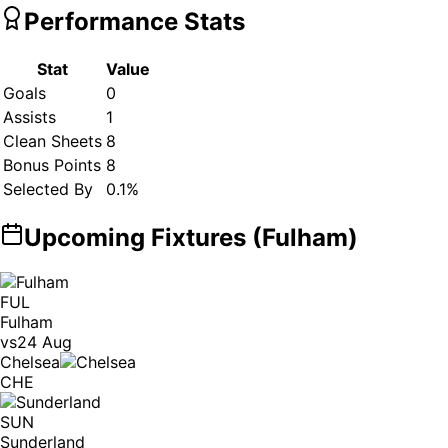
Performance Stats
Stat
Value
Goals
0
Assists
1
Clean Sheets
8
Bonus Points
8
Selected By
0.1
%
Upcoming Fixtures (
Fulham
)
FUL
Fulham
vs
24 Aug
Chelsea
CHE
SUN
Sunderland