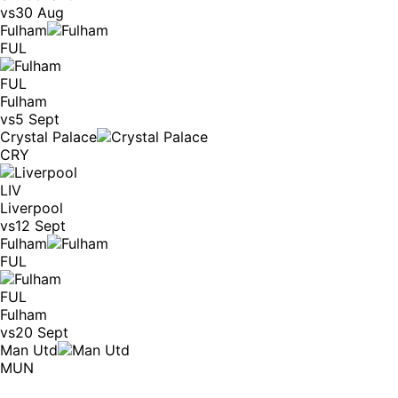
vs
30 Aug
Fulham
FUL
FUL
Fulham
vs
5 Sept
Crystal Palace
CRY
LIV
Liverpool
vs
12 Sept
Fulham
FUL
FUL
Fulham
vs
20 Sept
Man Utd
MUN